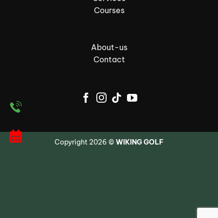
Courses
About-us
Contact
Copyright 2026 ©
WIKING GOLF