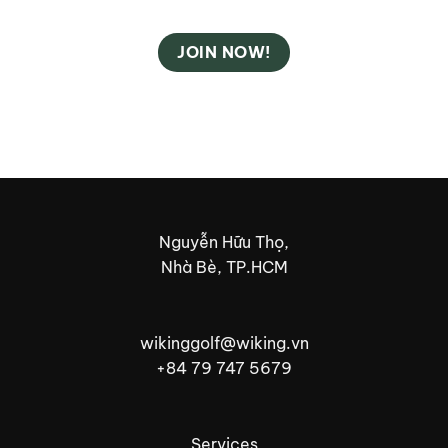
JOIN NOW!
Nguyễn Hữu Thọ,
Nhà Bè, TP.HCM
wikinggolf@wiking.vn
+84 79 747 5679
Services