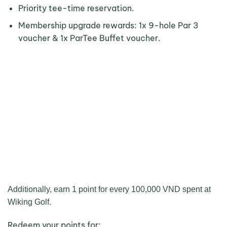
Priority tee-time reservation.
Membership upgrade rewards: 1x 9-hole Par 3
voucher & 1x ParTee Buffet voucher.
Additionally, earn 1 point for every 100,000 VND spent at
Wiking Golf.
Redeem your points for: