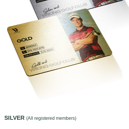
SILVER
(All registered members)