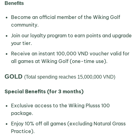
Benefits
Become an official member of the Wiking Golf
community.
Join our loyalty program to earn points and upgrade
your tier.
Receive an instant 100,000 VND voucher valid for
all games at Wiking Golf (one-time use).
GOLD
(Total spending reaches 15,000,000 VND)
Special Benefits (for 3 months)
Exclusive access to the Wiking Plusss 100
package.
Enjoy 10% off all games (excluding Natural Grass
Practice).