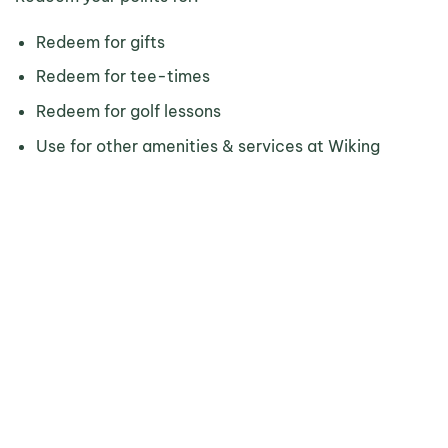
Redeem for gifts
Redeem for tee-times
Redeem for golf lessons
Use for other amenities & services at Wiking