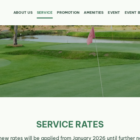
ABOUT US
SERVICE
PROMOTION
AMENITIES
EVENT
EVENT 
SERVICE RATES
new rates will be applied from January 2026 until further n