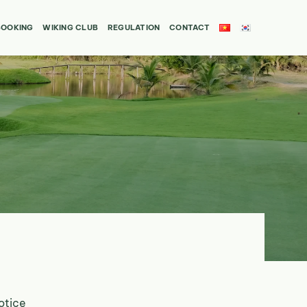
BOOKING
WIKING CLUB
REGULATION
CONTACT
otice