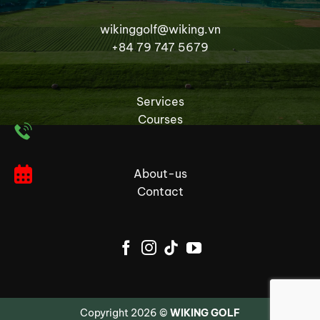
wikinggolf@wiking.vn
+84 79 747 5679
Services
Courses
About-us
Contact
Copyright 2026 ©
WIKING GOLF