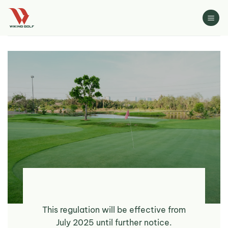
Skip
to
content
This regulation will be effective from
July 2025 until further notice.