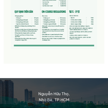
Nguyễn Hữu Thọ,
Nhà Bè, TP.HCM