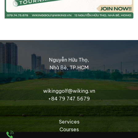
Nguyễn Hữu Thọ,
Nhà Bè, TP.HCM
wikinggolf@wiking.vn
+84 79 747 5679
Services
Courses