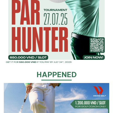
HAPPENED