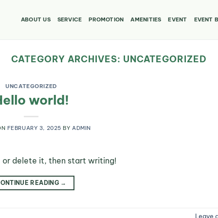
ABOUT US
SERVICE
PROMOTION
AMENITIES
EVENT
EVENT 
CATEGORY ARCHIVES:
UNCATEGORIZED
UNCATEGORIZED
ello world!
ON
FEBRUARY 3, 2025
BY
ADMIN
or delete it, then start writing!
ONTINUE READING
→
Leave 