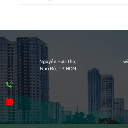
Nguyễn Hữu Thọ,
w
Nhà Bè, TP.HCM