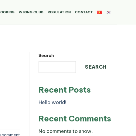
BOOKING
WIKING CLUB
REGULATION
CONTACT
Search
SEARCH
Recent Posts
Hello world!
Recent Comments
No comments to show.
a comment