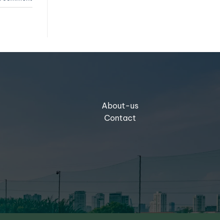
About-us
Contact