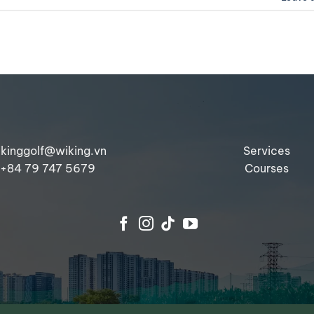
ikinggolf@wiking.vn
Services
+84 79 747 5679
Courses