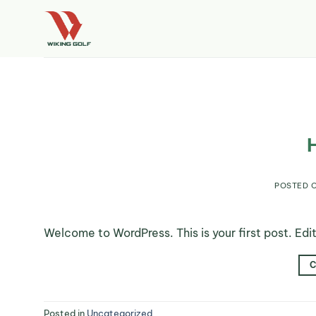
Skip
to
content
H
POSTED 
Welcome to WordPress. This is your first post. Edit 
C
Posted in
Uncategorized