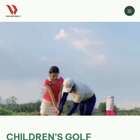
Skip
to
content
CHILDREN’S GOLF