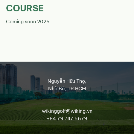
COURSE
Coming soon 2025
Nguyễn Hữu Thọ,
Nhà Bè, TP.HCM
wikinggolf@wiking.vn
+84 79 747 5679