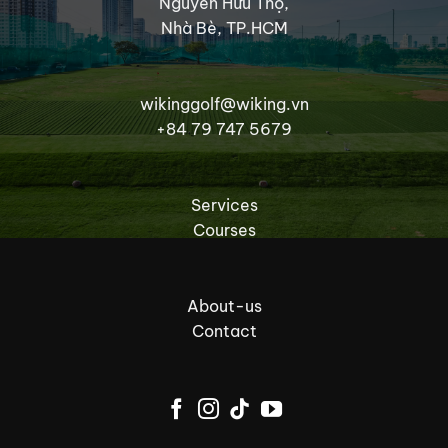
Nguyễn Hữu Thọ,
Nhà Bè, TP.HCM
wikinggolf@wiking.vn
+84 79 747 5679
Services
Courses
About-us
Contact