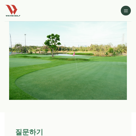
Skip
to
content
질문하기