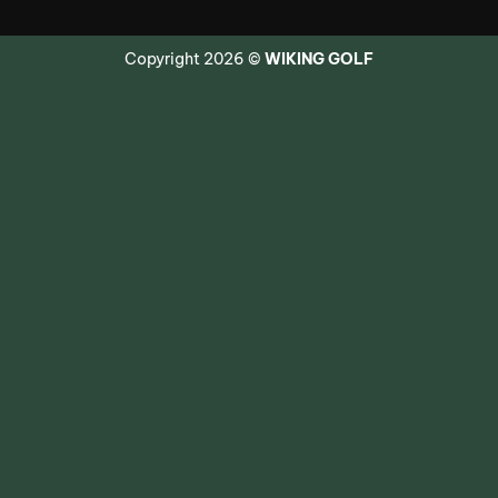
Copyright 2026 ©
WIKING GOLF