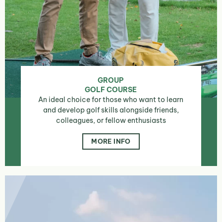
GROUP
GOLF COURSE
An ideal choice for those who want to learn
and develop golf skills alongside friends,
colleagues, or fellow enthusiasts
MORE INFO