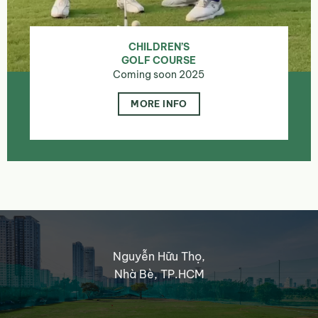
CHILDREN’S
GOLF COURSE
Coming soon 2025
MORE INFO
Nguyễn Hữu Thọ,
Nhà Bè, TP.HCM