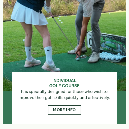
INDIVIDUAL
GOLF COURSE
It is specially designed for those who wish to
improve their golf skills quickly and effectively.
MORE INFO