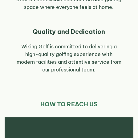
space where everyone feels at home.
Quality and Dedication
Wiking Golf is committed to delivering a
high-quality golfing experience with
modern facilities and attentive service from
our professional team.
HOW TO REACH US