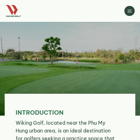
Skip
to
content
INTRODUCTION
Wiking Golf, located near the Phu My
Hung urban area, is an ideal destination
for golfers seeking a practice space that