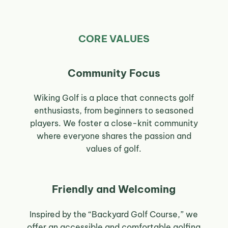
CORE VALUES
Community Focus
Wiking Golf is a place that connects golf
enthusiasts, from beginners to seasoned
players. We foster a close-knit community
where everyone shares the passion and
values of golf.
Friendly and Welcoming
Inspired by the “Backyard Golf Course,” we
offer an accessible and comfortable golfing