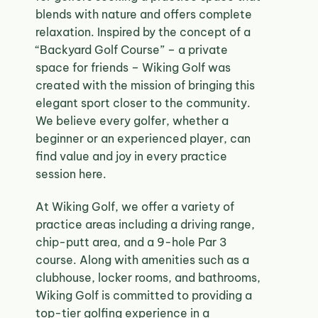
blends with nature and offers complete
relaxation. Inspired by the concept of a
“Backyard Golf Course” – a private
space for friends – Wiking Golf was
created with the mission of bringing this
elegant sport closer to the community.
We believe every golfer, whether a
beginner or an experienced player, can
find value and joy in every practice
session here.
At Wiking Golf, we offer a variety of
practice areas including a driving range,
chip-putt area, and a 9-hole Par 3
course. Along with amenities such as a
clubhouse, locker rooms, and bathrooms,
Wiking Golf is committed to providing a
top-tier golfing experience in a