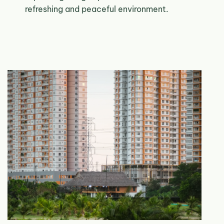
refreshing and peaceful environment.