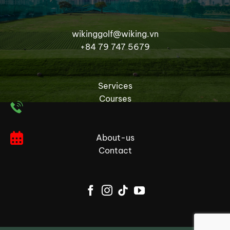
wikinggolf@wiking.vn
+84 79 747 5679
Services
Courses
About-us
Contact