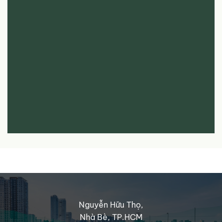
Nguyễn Hữu Thọ,
Nhà Bè, TP.HCM